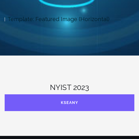
tal)
Template: Excerpt (Defined)
NYIST 2023
KSEANY