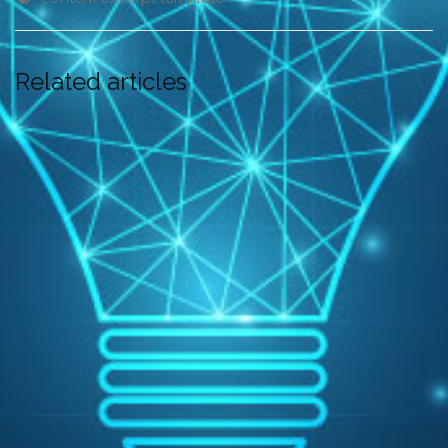
Related articles