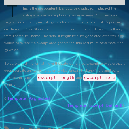
T
his is the post content. It should be displayed in place of the
auto-generated excerpt in single-page views. Archive-index
pages should display an auto-generated excerpt of this content. Depending
on Theme-defined filters, the length of the auto-generated excerpt will vary
from Theme-to-Theme. The default length for auto-generated excerpts is 55
words, so to test the excerpt auto-generation, this post must have more than
55 words.
Be sure to test the formatting of the auto-generated excerpt, to ensure that it
doesn’t create any layout problems. Also, ensure that any filters applied to
excerpt_length
excerpt_more
the excerpt, such as
and
,
display properly.
Template: Paginated
Template: Excerpt (Defined)
content
excerpt
template