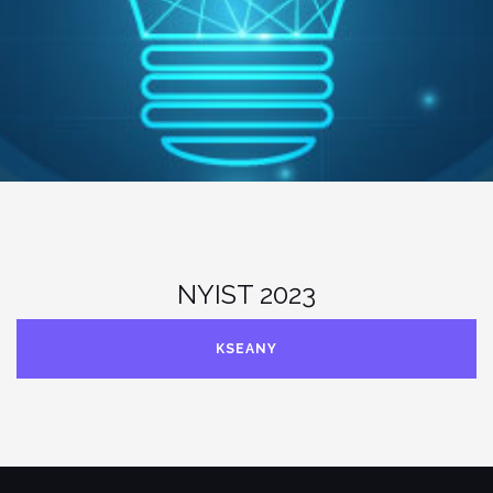
NYIST 2023
KSEANY