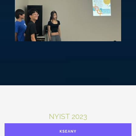
NYIST 2023
KSEANY