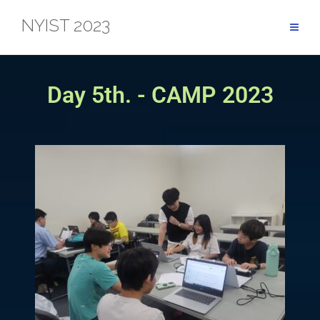
NYIST 2023
Day 5th. - CAMP 2023