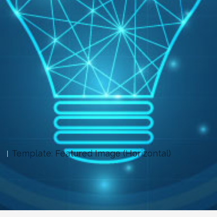
Template: Featured Image (Horizontal)