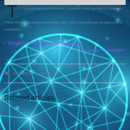
T
his post has its comments, pingbacks, and trackbacks disabled.
There should be no comment reply form, but
should
display pingbacks and
trackbacks.
Template: Pingbacks And Trackbacks
Template: Comments
comments
template
Related articles