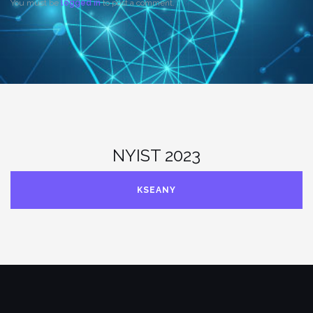
You must be
logged in
to post a comment.
NYIST 2023
KSEANY