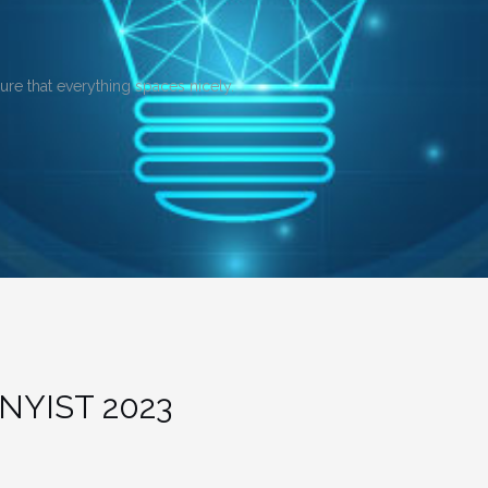
sure that everything spaces nicely.
NYIST 2023