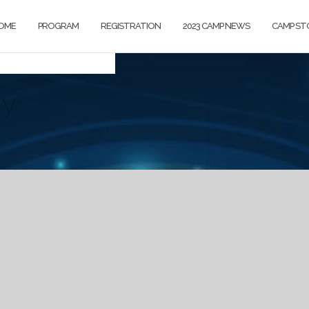
OME
PROGRAM
REGISTRATION
2023 CAMP NEWS
CAMP ST
ry