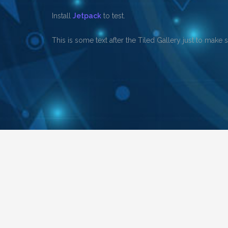
Install
Jetpack
to test.
This is some text after the Tiled Gallery just to make 