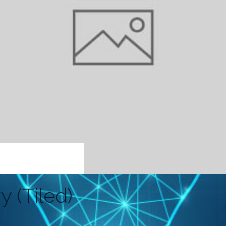
y (Tiled)