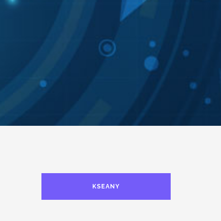
KSEANY