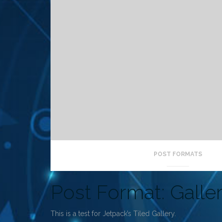
POST FORMATS
Post Format: Galler
This is a test for Jetpack’s Tiled Gallery.