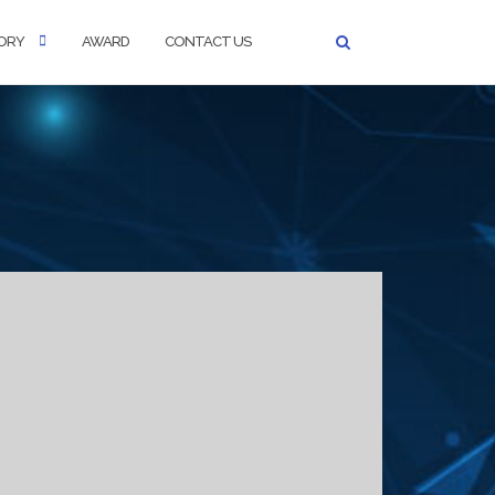
ORY
AWARD
CONTACT US