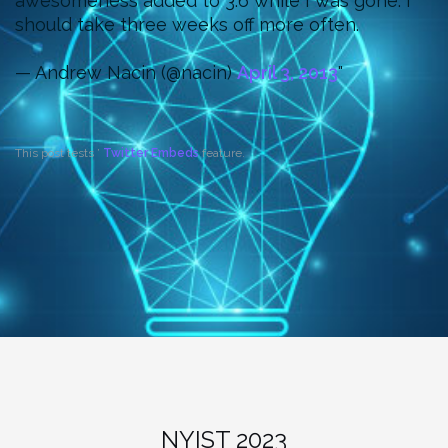
awesomeness added to 3.6 while I was gone. I
should take three weeks off more often.
— Andrew Nacin (@nacin)
April 3, 2013
This post tests ’
Twitter Embeds
feature.
NYIST 2023