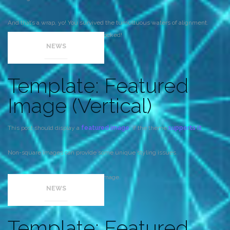
And that’s a wrap, yo! You survived the tumultuous waters of alignment.
Image alignment achievement unlocked!
NEWS
Template: Featured
Image (Vertical)
This post should display a
featured image
, if the theme
supports it
.
Non-square images can provide some unique styling issues.
This post tests a vertical featured image.
NEWS
Template: Featured