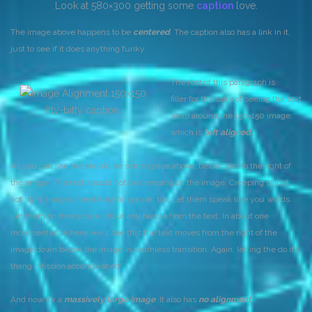
Look at 580×300 getting some
caption
love.
The image above happens to be
centered
. The caption also has a link in it,
just to see if it does anything funky.
The rest of this paragraph is
filler for the sake of seeing the text
Itty-bitty caption.
wrap around the 150×150 image,
which is
left aligned
.
As you can see the should be some space above, below, and to the right of
the image. The text should not be creeping on the image. Creeping is just
not right. Images need breathing room too. Let them speak like you words.
Let them do their jobs without any hassle from the text. In about one
more sentence here, we’ll see that the text moves from the right of the
image down below the image in seamless transition. Again, letting the do it’s
thang. Mission accomplished!
And now for a
massively large image
. It also has
no alignment
.