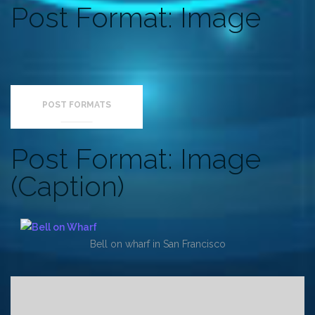
Post Format: Image
POST FORMATS
Post Format: Image
(Caption)
Bell on wharf in San Francisco