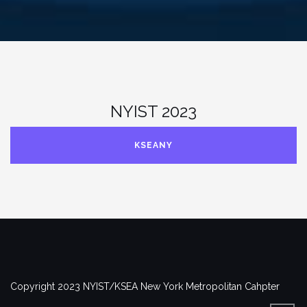
NYIST 2023
KSEANY
Copyright 2023 NYIST/KSEA New York Metropolitan Cahpter