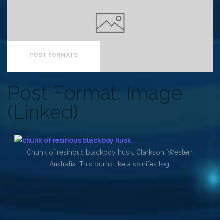
POST FORMATS
Post Format: Image
(Linked)
Chunk of resinous blackboy husk, Clarkson, Western
Australia. This burns like a spinifex log.