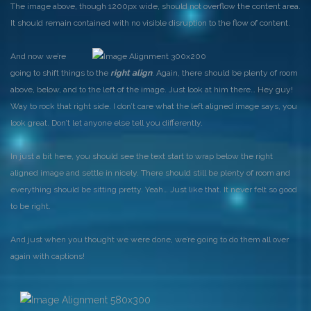
The image above, though 1200px wide, should not overflow the content area.
It should remain contained with no visible disruption to the flow of content.
And now we’re
going to shift things to the
right align
. Again, there should be plenty of room
above, below, and to the left of the image. Just look at him there… Hey guy!
Way to rock that right side. I don’t care what the left aligned image says, you
look great. Don’t let anyone else tell you differently.
In just a bit here, you should see the text start to wrap below the right
aligned image and settle in nicely. There should still be plenty of room and
everything should be sitting pretty. Yeah… Just like that. It never felt so good
to be right.
And just when you thought we were done, we’re going to do them all over
again with captions!