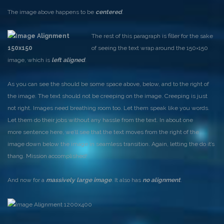
The image above happens to be
centered
.
The rest of this paragraph is filler for the sake
of seeing the text wrap around the 150×150
image, which is
left aligned
.
As you can see the should be some space above, below, and to the right of
the image. The text should not be creeping on the image. Creeping is just
not right. Images need breathing room too. Let them speak like you words.
Let them do their jobs without any hassle from the text. In about one
more sentence here, we’ll see that the text moves from the right of the
image down below the image in seamless transition. Again, letting the do it’s
thang. Mission accomplished!
And now for a
massively large image
. It also has
no alignment
.