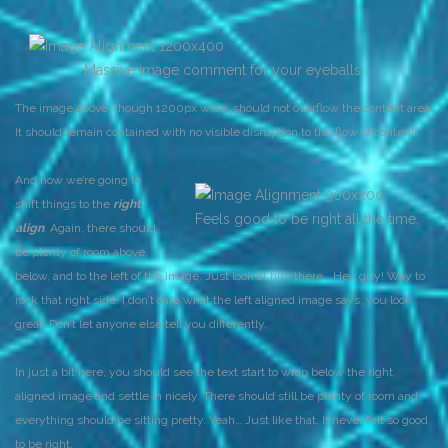
Massive image comment for your eyeballs.
The image above, though 1200px wide, should not overflow the content area.
It should remain contained with no visible disruption to the flow of content.
And now we’re going to
shift things to the
right
Feels good to be right all the time.
align
. Again, there should
be plenty of room above,
below, and to the left of the image. Just look at him there… Hey guy! Way to
rock that right side. I don’t care what the left aligned image says, you look
great. Don’t let anyone else tell you differently.
In just a bit here, you should see the text start to wrap below the right
aligned image and settle in nicely. There should still be plenty of room and
everything should be sitting pretty. Yeah… Just like that. It never felt so good
to be right.