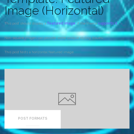
Image (Horizontal)
This post should display a
featured image
, if the theme
supports it
.
Non-square images can provide some unique styling issues.
This post tests a horizontal featured image.
POST FORMATS