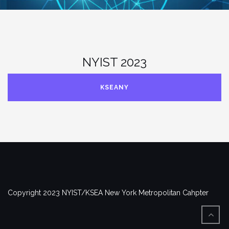
NYIST 2023
KSEANY
Copyright 2023 NYIST/KSEA New York Metropolitan Cahpter