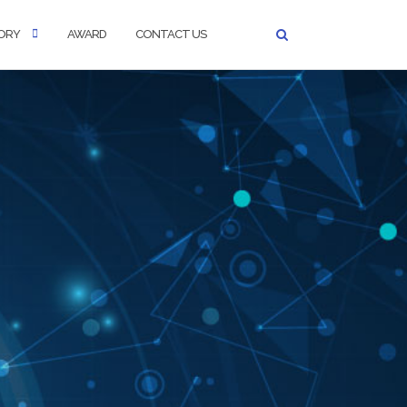
ORY
AWARD
CONTACT US