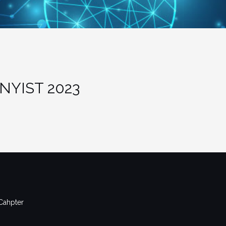
NYIST 2023
Cahpter