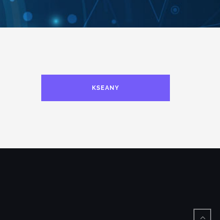
KSEANY