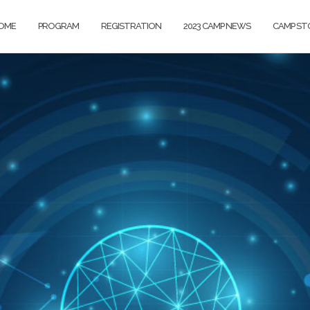
OME
PROGRAM
REGISTRATION
2023 CAMP NEWS
CAMP ST