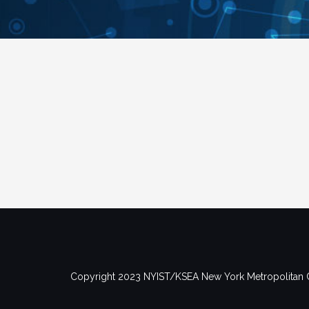
Copyright 2023 NYIST/KSEA New York Metropolitan 