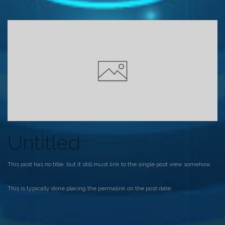
Untitled
This post has no title, but it still must link to the single post view somehow.
This is typically done placing the permalink on the post date.