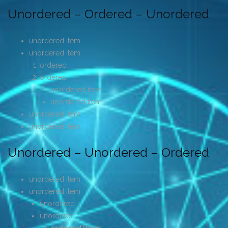
Unordered – Ordered – Unordered
unordered item
unordered item
ordered
ordered
unordered item
unordered item
unordered item
unordered item
Unordered – Unordered – Ordered
unordered item
unordered item
unordered
unordered