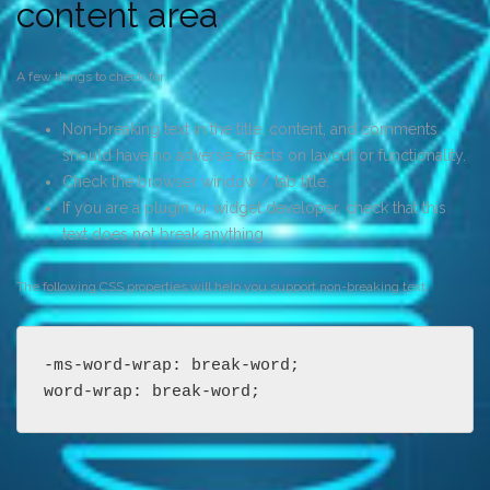
content area
A few things to check for:
Non-breaking text in the title, content, and comments
should have no adverse effects on layout or functionality.
Check the browser window / tab title.
If you are a plugin or widget developer, check that this
text does not break anything.
The following CSS properties will help you support non-breaking text.
-ms-word-wrap: break-word;

word-wrap: break-word;