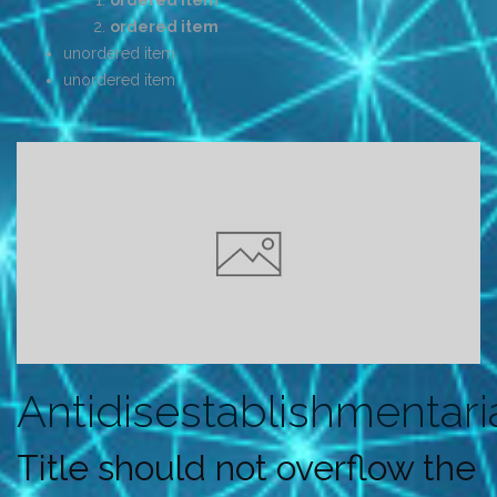
ordered item
ordered item
unordered item
unordered item
Antidisestablishmentar
Title should not overflow the