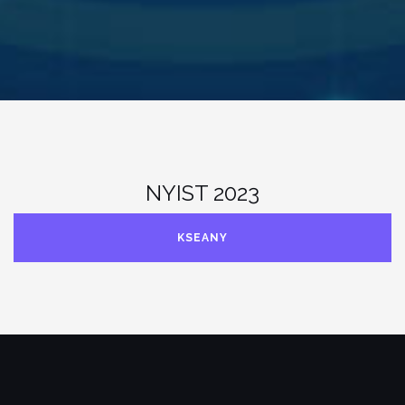
NYIST 2023
KSEANY