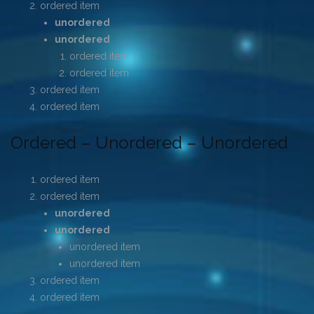
ordered item
unordered
unordered
ordered item
ordered item
ordered item
ordered item
Ordered – Unordered – Unordered
ordered item
ordered item
unordered
unordered
unordered item
unordered item
ordered item
ordered item