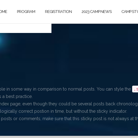
OME
PROGRAM
REGISTRATION
2023 CAMP NEWS
CAMP ST
.
able in some way in comparison to normal posts. You can style the
 a best practice.
index page, even though they could be several posts back chronologi
ogically correct postion in time, but without the sticky indicator.
 posts or comments, make sure that this sticky post is not always at the