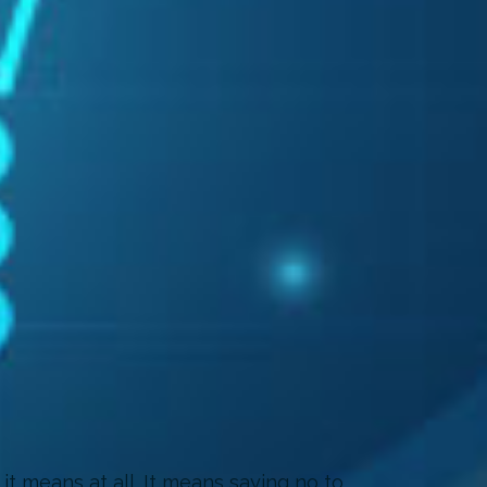
it means at all. It means saying no to