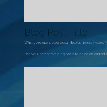
Blog Post Title
What goes into a blog post? Helpful, industry-specific
Use your company’s blog posts to opine on current 