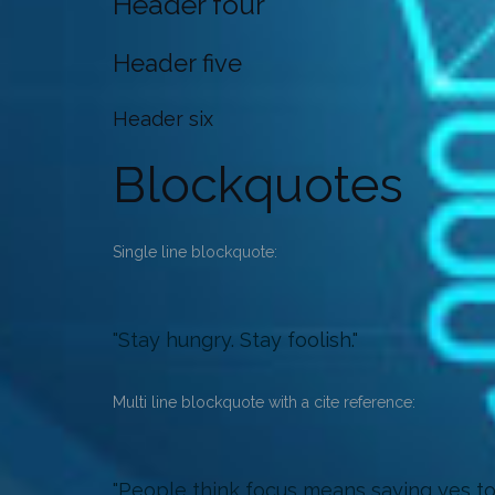
Header four
Header five
Header six
Blockquotes
Single line blockquote:
Stay hungry. Stay foolish.
Multi line blockquote with a cite reference:
People think focus means saying yes to t