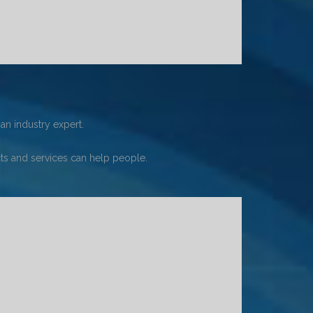
an industry expert.
s and services can help people.