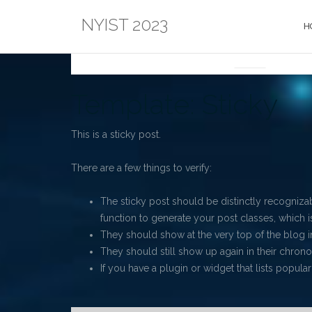
Skip
NYIST 2023
to
H
content
NEWS
Blog
Template: Sticky
This is a sticky post.
There are a few things to verify:
The sticky post should be distinctly recogniz
function to generate your post classes, which is
They should show at the very top of the blog 
They should still show up again in their chronol
If you have a plugin or widget that lists popular