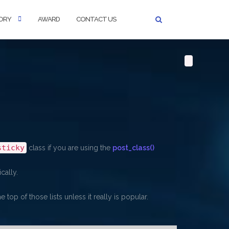
ORY
AWARD
CONTACT US
sticky
class if you are using the
post_class()
cally.
 top of those lists unless it really is popular.