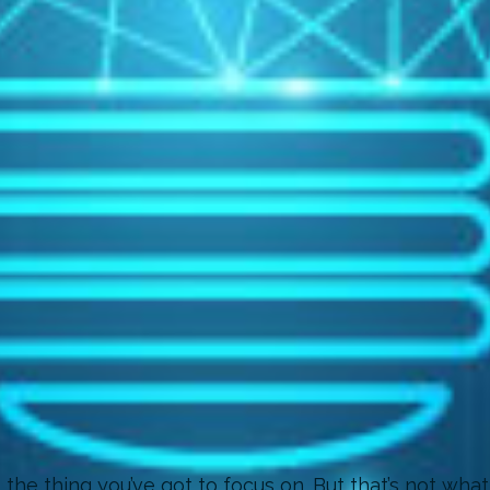
he thing you’ve got to focus on. But that’s not what 