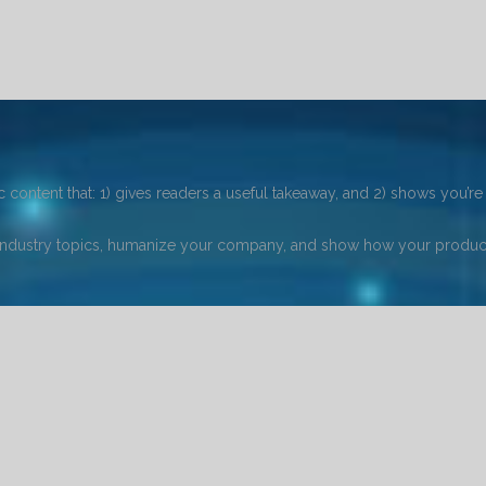
 content that: 1) gives readers a useful takeaway, and 2) shows you’re 
industry topics, humanize your company, and show how your product