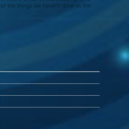
d of the things we haven’t done as the