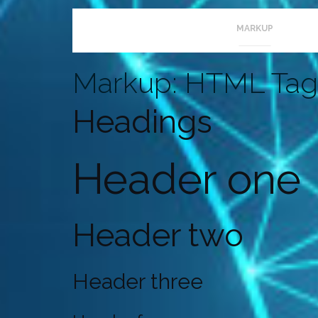
Welcome to
colorlib.com
. This is your first post. Edi
MARKUP
Markup: HTML Tag
Headings
Header one
Header two
Header three