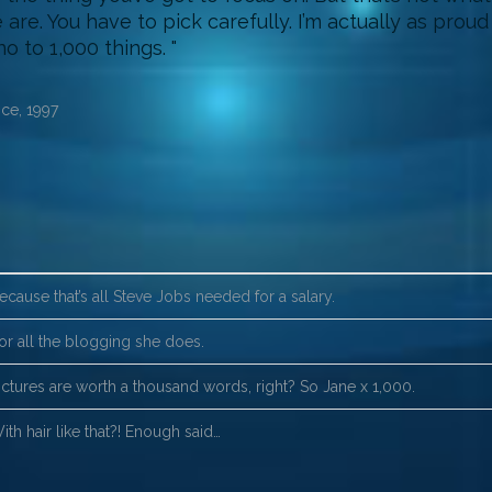
are. You have to pick carefully. I’m actually as prou
no to 1,000 things.
ce, 1997
ecause that’s all Steve Jobs needed for a salary.
or all the blogging she does.
ictures are worth a thousand words, right? So Jane x 1,000.
ith hair like that?! Enough said…