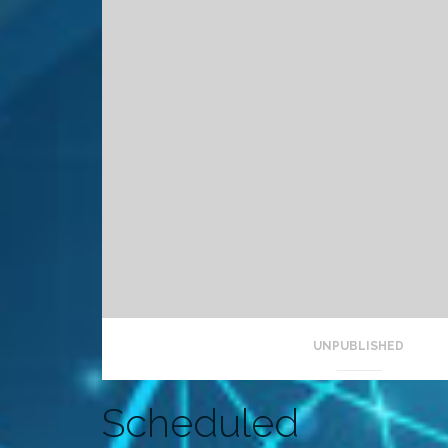
UNPUBLISHED
Scheduled