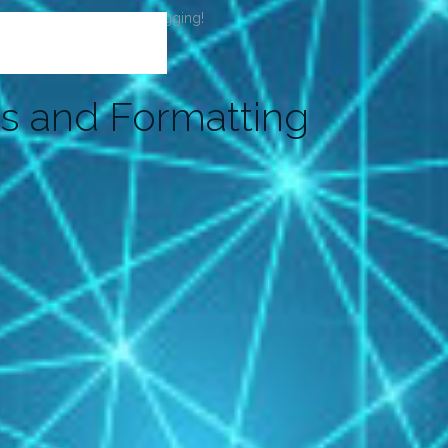
t or delete it, then start blogging!
s and Formatting