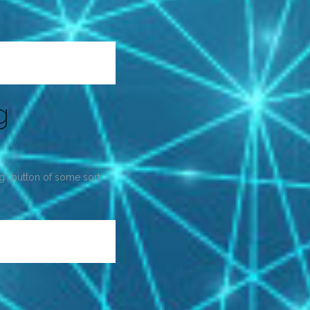
g
ng” button of some sort.