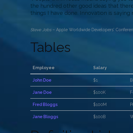
the hundred other good ideas that there 
things I have done. Innovation is saying 
Steve Jobs
– Apple Worldwide Developers’ Conferen
Tables
Employee
Salary
John Doe
$1
B
Jane Doe
$100K
F
Fred Bloggs
$100M
P
Jane Bloggs
$100B
W