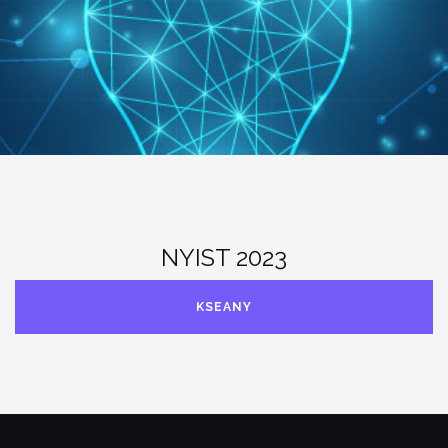
NYIST 2023
KSEANY